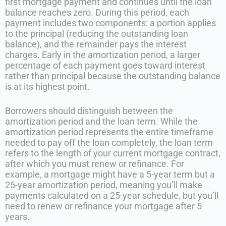
first mortgage payment and continues until the loan
balance reaches zero. During this period, each
payment includes two components: a portion applies
to the principal (reducing the outstanding loan
balance), and the remainder pays the interest
charges. Early in the amortization period, a larger
percentage of each payment goes toward interest
rather than principal because the outstanding balance
is at its highest point.
Borrowers should distinguish between the
amortization period and the loan term. While the
amortization period represents the entire timeframe
needed to pay off the loan completely, the loan term
refers to the length of your current mortgage contract,
after which you must renew or refinance. For
example, a mortgage might have a 5-year term but a
25-year amortization period, meaning you’ll make
payments calculated on a 25-year schedule, but you’ll
need to renew or refinance your mortgage after 5
years.