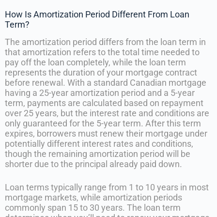
How Is Amortization Period Different From Loan
Term?
The amortization period differs from the loan term in
that amortization refers to the total time needed to
pay off the loan completely, while the loan term
represents the duration of your mortgage contract
before renewal. With a standard Canadian mortgage
having a 25-year amortization period and a 5-year
term, payments are calculated based on repayment
over 25 years, but the interest rate and conditions are
only guaranteed for the 5-year term. After this term
expires, borrowers must renew their mortgage under
potentially different interest rates and conditions,
though the remaining amortization period will be
shorter due to the principal already paid down.
Loan terms typically range from 1 to 10 years in most
mortgage markets, while amortization periods
commonly span 15 to 30 years. The loan term