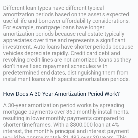
Different loan types have different typical
amortization periods based on the asset’s expected
useful life and borrower affordability considerations.
For example, mortgage loans have longer
amortization periods because real estate typically
appreciates over time and represents a significant
investment. Auto loans have shorter periods because
vehicles depreciate rapidly. Credit card debt and
revolving credit lines are not amortized loans as they
don’t have fixed repayment schedules with
predetermined end dates, distinguishing them from
installment loans with specific amortization periods.
How Does A 30-Year Amortization Period Work?
A 30-year amortization period works by spreading
mortgage payments over 360 monthly installments,
resulting in lower monthly payments compared to
shorter timeframes. With a $300,000 loan at 4%
interest, the monthly principal and interest payment
would be approximately $1,432 over 30 years. This