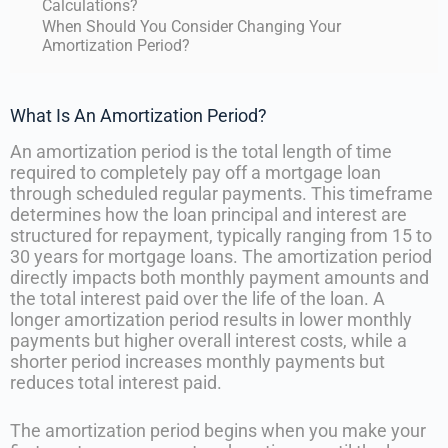
Calculations?
When Should You Consider Changing Your
Amortization Period?
What Is An Amortization Period?
An amortization period is the total length of time
required to completely pay off a mortgage loan
through scheduled regular payments. This timeframe
determines how the loan principal and interest are
structured for repayment, typically ranging from 15 to
30 years for mortgage loans. The amortization period
directly impacts both monthly payment amounts and
the total interest paid over the life of the loan. A
longer amortization period results in lower monthly
payments but higher overall interest costs, while a
shorter period increases monthly payments but
reduces total interest paid.
The amortization period begins when you make your