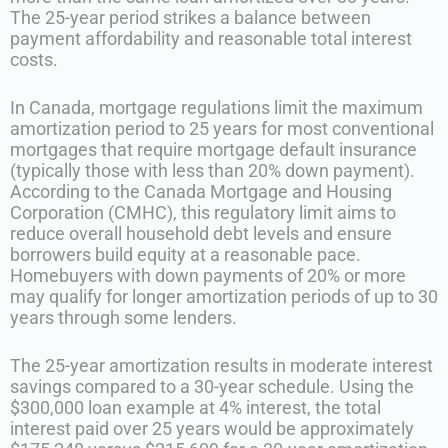
The 25-year period strikes a balance between
payment affordability and reasonable total interest
costs.
In Canada, mortgage regulations limit the maximum
amortization period to 25 years for most conventional
mortgages that require mortgage default insurance
(typically those with less than 20% down payment).
According to the Canada Mortgage and Housing
Corporation (CMHC), this regulatory limit aims to
reduce overall household debt levels and ensure
borrowers build equity at a reasonable pace.
Homebuyers with down payments of 20% or more
may qualify for longer amortization periods of up to 30
years through some lenders.
The 25-year amortization results in moderate interest
savings compared to a 30-year schedule. Using the
$300,000 loan example at 4% interest, the total
interest paid over 25 years would be approximately