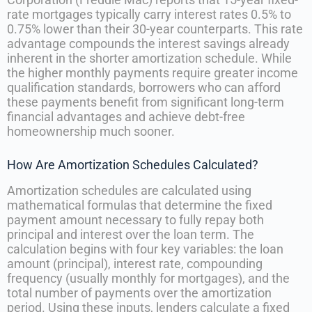
rate mortgages typically carry interest rates 0.5% to
0.75% lower than their 30-year counterparts. This rate
advantage compounds the interest savings already
inherent in the shorter amortization schedule. While
the higher monthly payments require greater income
qualification standards, borrowers who can afford
these payments benefit from significant long-term
financial advantages and achieve debt-free
homeownership much sooner.
How Are Amortization Schedules Calculated?
Amortization schedules are calculated using
mathematical formulas that determine the fixed
payment amount necessary to fully repay both
principal and interest over the loan term. The
calculation begins with four key variables: the loan
amount (principal), interest rate, compounding
frequency (usually monthly for mortgages), and the
total number of payments over the amortization
period. Using these inputs, lenders calculate a fixed