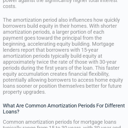
power against the significantly higher total interest
costs.
The amortization period also influences how quickly
borrowers build equity in their homes. With shorter
amortization periods, a larger portion of each
payment goes toward the principal from the
beginning, accelerating equity building. Mortgage
lenders report that borrowers with 15-year
amortization periods typically build equity at
approximately twice the rate of those with 30-year
periods during the first years of the loan. This faster
equity accumulation creates financial flexibility,
potentially allowing borrowers to access home equity
loans sooner or position themselves better for future
property upgrades.
What Are Common Amortization Periods For Different
Loans?
Common amortization periods for mortgage loans
typically range from 15 to 30 years, with 30-year and