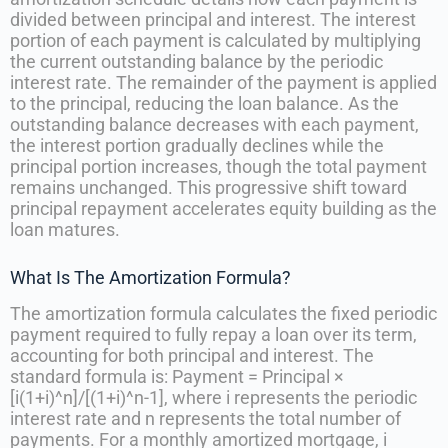
divided between principal and interest. The interest
portion of each payment is calculated by multiplying
the current outstanding balance by the periodic
interest rate. The remainder of the payment is applied
to the principal, reducing the loan balance. As the
outstanding balance decreases with each payment,
the interest portion gradually declines while the
principal portion increases, though the total payment
remains unchanged. This progressive shift toward
principal repayment accelerates equity building as the
loan matures.
What Is The Amortization Formula?
The amortization formula calculates the fixed periodic
payment required to fully repay a loan over its term,
accounting for both principal and interest. The
standard formula is: Payment = Principal ×
[i(1+i)^n]/[(1+i)^n-1], where i represents the periodic
interest rate and n represents the total number of
payments. For a monthly amortized mortgage, i