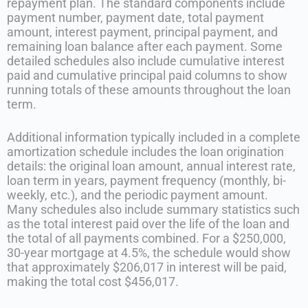
repayment plan. The standard components include
payment number, payment date, total payment
amount, interest payment, principal payment, and
remaining loan balance after each payment. Some
detailed schedules also include cumulative interest
paid and cumulative principal paid columns to show
running totals of these amounts throughout the loan
term.
Additional information typically included in a complete
amortization schedule includes the loan origination
details: the original loan amount, annual interest rate,
loan term in years, payment frequency (monthly, bi-
weekly, etc.), and the periodic payment amount.
Many schedules also include summary statistics such
as the total interest paid over the life of the loan and
the total of all payments combined. For a $250,000,
30-year mortgage at 4.5%, the schedule would show
that approximately $206,017 in interest will be paid,
making the total cost $456,017.