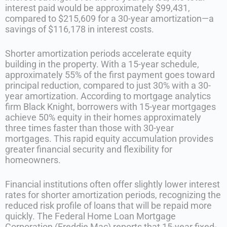
interest paid would be approximately $99,431,
compared to $215,609 for a 30-year amortization—a
savings of $116,178 in interest costs.
Shorter amortization periods accelerate equity
building in the property. With a 15-year schedule,
approximately 55% of the first payment goes toward
principal reduction, compared to just 30% with a 30-
year amortization. According to mortgage analytics
firm Black Knight, borrowers with 15-year mortgages
achieve 50% equity in their homes approximately
three times faster than those with 30-year
mortgages. This rapid equity accumulation provides
greater financial security and flexibility for
homeowners.
Financial institutions often offer slightly lower interest
rates for shorter amortization periods, recognizing the
reduced risk profile of loans that will be repaid more
quickly. The Federal Home Loan Mortgage
Corporation (Freddie Mac) reports that 15-year fixed-