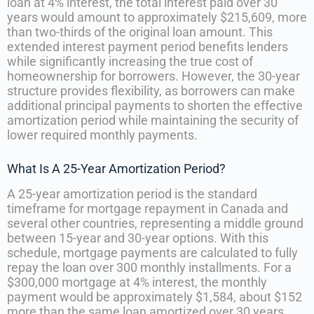
loan at 4% interest, the total interest paid over 30
years would amount to approximately $215,609, more
than two-thirds of the original loan amount. This
extended interest payment period benefits lenders
while significantly increasing the true cost of
homeownership for borrowers. However, the 30-year
structure provides flexibility, as borrowers can make
additional principal payments to shorten the effective
amortization period while maintaining the security of
lower required monthly payments.
What Is A 25-Year Amortization Period?
A 25-year amortization period is the standard
timeframe for mortgage repayment in Canada and
several other countries, representing a middle ground
between 15-year and 30-year options. With this
schedule, mortgage payments are calculated to fully
repay the loan over 300 monthly installments. For a
$300,000 mortgage at 4% interest, the monthly
payment would be approximately $1,584, about $152
more than the same loan amortized over 30 years.