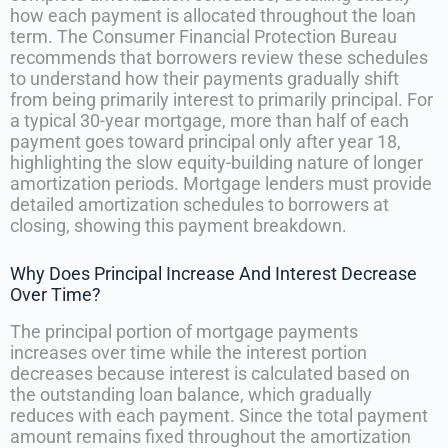
how each payment is allocated throughout the loan
term. The Consumer Financial Protection Bureau
recommends that borrowers review these schedules
to understand how their payments gradually shift
from being primarily interest to primarily principal. For
a typical 30-year mortgage, more than half of each
payment goes toward principal only after year 18,
highlighting the slow equity-building nature of longer
amortization periods. Mortgage lenders must provide
detailed amortization schedules to borrowers at
closing, showing this payment breakdown.
Why Does Principal Increase And Interest Decrease
Over Time?
The principal portion of mortgage payments
increases over time while the interest portion
decreases because interest is calculated based on
the outstanding loan balance, which gradually
reduces with each payment. Since the total payment
amount remains fixed throughout the amortization