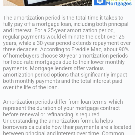
The amortization period is the total time it takes to
fully pay off a mortgage loan, including both principal
and interest. For a 25-year amortization period,
regular payments would eliminate the debt over 25
years, while a 30-year period extends repayment over
three decades. According to Freddie Mac, about 90%
of homebuyers choose 30-year amortization periods
for fixed-rate mortgages due to their lower monthly
payments. Mortgage lenders offer various
amortization period options that significantly impact
both monthly payments and the total interest paid
over the life of the loan.
Amortization periods differ from loan terms, which
represent the duration of your mortgage contract
before renewal or refinancing is required.
Understanding the amortization formula helps
borrowers calculate how their payments are allocated
between principal and interest over time. Common