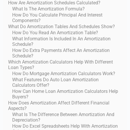
How Are Amortization Schedules Calculated?
What Is The Amortization Formula?
How Do You Calculate Principal And Interest
Components?
What Do Amortization Tables And Schedules Show?
How Do You Read An Amortization Table?
What Information Is Included In An Amortization
Schedule?
How Do Extra Payments Affect An Amortization
Schedule?
Which Amortization Calculators Help With Different
Loan Types?
How Do Mortgage Amortization Calculators Work?
What Features Do Auto Loan Amortization
Calculators Offer?
How Can Home Loan Amortization Calculators Help
Buyers?
How Does Amortization Affect Different Financial
Aspects?
What Is The Difference Between Amortization And
Depreciation?
How Do Excel Spreadsheets Help With Amortization