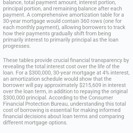
balance, total payment amount, interest portion,
principal portion, and remaining balance after each
payment. A comprehensive amortization table for a
30-year mortgage would contain 360 rows (one for
each monthly payment), allowing borrowers to track
how their payments gradually shift from being
primarily interest to primarily principal as the loan
progresses.
These tables provide crucial financial transparency by
revealing the total interest cost over the life of the
loan. For a $300,000, 30-year mortgage at 4% interest,
an amortization schedule would show that the
borrower will pay approximately $215,609 in interest
over the loan term, in addition to repaying the original
$300,000 principal. According to the Consumer
Financial Protection Bureau, understanding this total
cost of borrowing is essential for making informed
financial decisions about loan terms and comparing
different mortgage options.