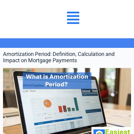
Amortization Period: Definition, Calculation and
Impact on Mortgage Payments