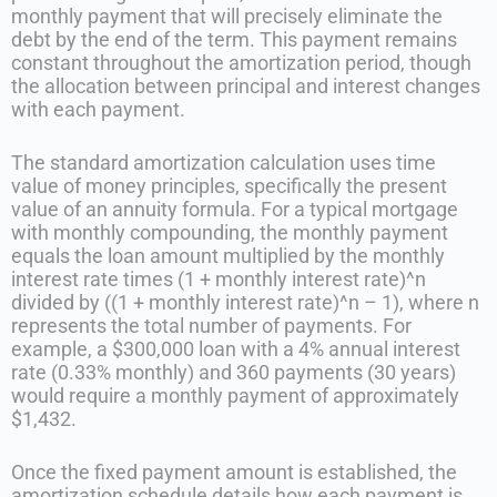
monthly payment that will precisely eliminate the
debt by the end of the term. This payment remains
constant throughout the amortization period, though
the allocation between principal and interest changes
with each payment.
The standard amortization calculation uses time
value of money principles, specifically the present
value of an annuity formula. For a typical mortgage
with monthly compounding, the monthly payment
equals the loan amount multiplied by the monthly
interest rate times (1 + monthly interest rate)^n
divided by ((1 + monthly interest rate)^n – 1), where n
represents the total number of payments. For
example, a $300,000 loan with a 4% annual interest
rate (0.33% monthly) and 360 payments (30 years)
would require a monthly payment of approximately
$1,432.
Once the fixed payment amount is established, the
amortization schedule details how each payment is