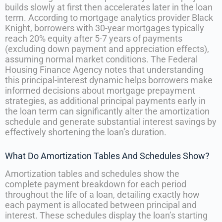
builds slowly at first then accelerates later in the loan
term. According to mortgage analytics provider Black
Knight, borrowers with 30-year mortgages typically
reach 20% equity after 5-7 years of payments
(excluding down payment and appreciation effects),
assuming normal market conditions. The Federal
Housing Finance Agency notes that understanding
this principal-interest dynamic helps borrowers make
informed decisions about mortgage prepayment
strategies, as additional principal payments early in
the loan term can significantly alter the amortization
schedule and generate substantial interest savings by
effectively shortening the loan’s duration.
What Do Amortization Tables And Schedules Show?
Amortization tables and schedules show the
complete payment breakdown for each period
throughout the life of a loan, detailing exactly how
each payment is allocated between principal and
interest. These schedules display the loan’s starting