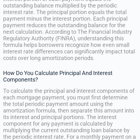
outstanding balance multiplied by the periodic
interest rate. The principal portion equals the total
payment minus the interest portion. Each principal
payment reduces the outstanding balance for the
next calculation. According to The Financial Industry
Regulatory Authority (FINRA), understanding this
formula helps borrowers recognize how even small
interest rate differences can significantly impact total
costs over long amortization periods.
How Do You Calculate Principal And Interest
Components?
To calculate the principal and interest components of
each mortgage payment, you must first determine
the total periodic payment amount using the
amortization formula, then separate this amount into
its interest and principal portions. The interest
component for any payment is calculated by
multiplying the current outstanding loan balance by
the periodic interest rate. For a monthly payment on a