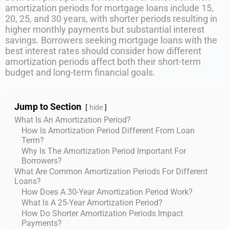
amortization periods for mortgage loans include 15,
20, 25, and 30 years, with shorter periods resulting in
higher monthly payments but substantial interest
savings. Borrowers seeking mortgage loans with the
best interest rates should consider how different
amortization periods affect both their short-term
budget and long-term financial goals.
Jump to Section
hide
What Is An Amortization Period?
How Is Amortization Period Different From Loan
Term?
Why Is The Amortization Period Important For
Borrowers?
What Are Common Amortization Periods For Different
Loans?
How Does A 30-Year Amortization Period Work?
What Is A 25-Year Amortization Period?
How Do Shorter Amortization Periods Impact
Payments?