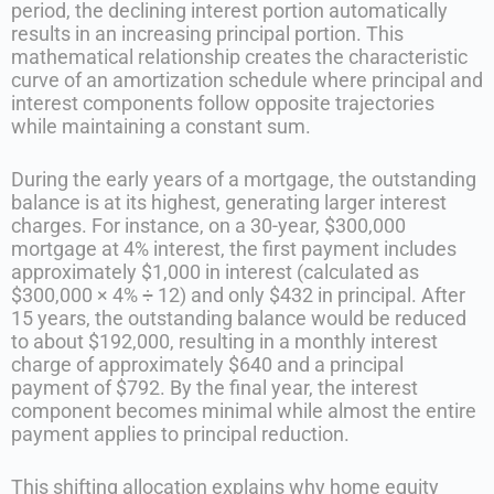
period, the declining interest portion automatically
results in an increasing principal portion. This
mathematical relationship creates the characteristic
curve of an amortization schedule where principal and
interest components follow opposite trajectories
while maintaining a constant sum.
During the early years of a mortgage, the outstanding
balance is at its highest, generating larger interest
charges. For instance, on a 30-year, $300,000
mortgage at 4% interest, the first payment includes
approximately $1,000 in interest (calculated as
$300,000 × 4% ÷ 12) and only $432 in principal. After
15 years, the outstanding balance would be reduced
to about $192,000, resulting in a monthly interest
charge of approximately $640 and a principal
payment of $792. By the final year, the interest
component becomes minimal while almost the entire
payment applies to principal reduction.
This shifting allocation explains why home equity