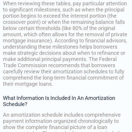
When reviewing these tables, pay particular attention
to significant milestones, such as when the principal
portion begins to exceed the interest portion (the
crossover point) or when the remaining balance falls
below certain thresholds (like 80% of the original
amount, which often allows for the removal of private
mortgage insurance). According to financial advisors,
understanding these milestones helps borrowers
make strategic decisions about when to refinance or
make additional principal payments. The Federal
Trade Commission recommends that borrowers
carefully review their amortization schedules to fully
comprehend the long-term financial commitment of
their mortgage loans.
What Information Is Included In An Amortization
Schedule?
An amortization schedule includes comprehensive
payment information organized chronologically to
show the complete financial picture of a loan