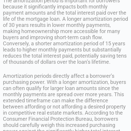
The amortization period is important for borrowers
because it significantly impacts both monthly
payment amounts and the total interest paid over the
life of the mortgage loan. A longer amortization period
of 30 years results in lower monthly payments,
making homeownership more accessible for many
buyers and improving short-term cash flow.
Conversely, a shorter amortization period of 15 years
leads to higher monthly payments but substantially
reduces the total interest paid, potentially saving tens
of thousands of dollars over the loan’s lifetime.
Amortization periods directly affect a borrower’s
purchasing power. With a longer amortization, buyers
can often qualify for larger loan amounts since the
monthly payments are spread over more years. This
extended timeframe can make the difference
between affording or not affording a desired property
in competitive real estate markets. According to the
Consumer Financial Protection Bureau, borrowers
should carefully weigh this increased purchasing