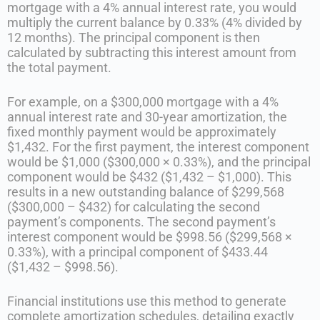
mortgage with a 4% annual interest rate, you would
multiply the current balance by 0.33% (4% divided by
12 months). The principal component is then
calculated by subtracting this interest amount from
the total payment.
For example, on a $300,000 mortgage with a 4%
annual interest rate and 30-year amortization, the
fixed monthly payment would be approximately
$1,432. For the first payment, the interest component
would be $1,000 ($300,000 × 0.33%), and the principal
component would be $432 ($1,432 – $1,000). This
results in a new outstanding balance of $299,568
($300,000 – $432) for calculating the second
payment’s components. The second payment’s
interest component would be $998.56 ($299,568 ×
0.33%), with a principal component of $433.44
($1,432 – $998.56).
Financial institutions use this method to generate
complete amortization schedules, detailing exactly