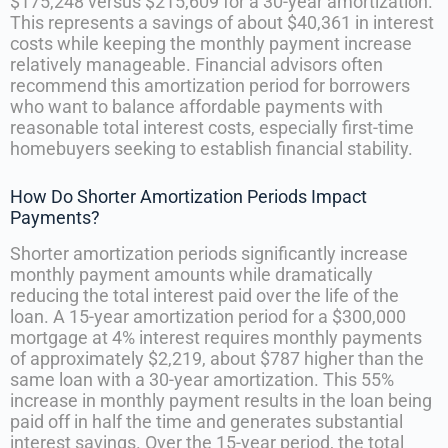
$175,248 versus $215,609 for a 30-year amortization.
This represents a savings of about $40,361 in interest
costs while keeping the monthly payment increase
relatively manageable. Financial advisors often
recommend this amortization period for borrowers
who want to balance affordable payments with
reasonable total interest costs, especially first-time
homebuyers seeking to establish financial stability.
How Do Shorter Amortization Periods Impact
Payments?
Shorter amortization periods significantly increase
monthly payment amounts while dramatically
reducing the total interest paid over the life of the
loan. A 15-year amortization period for a $300,000
mortgage at 4% interest requires monthly payments
of approximately $2,219, about $787 higher than the
same loan with a 30-year amortization. This 55%
increase in monthly payment results in the loan being
paid off in half the time and generates substantial
interest savings. Over the 15-year period, the total