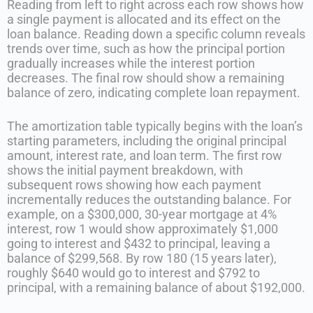
Reading from left to right across each row shows how
a single payment is allocated and its effect on the
loan balance. Reading down a specific column reveals
trends over time, such as how the principal portion
gradually increases while the interest portion
decreases. The final row should show a remaining
balance of zero, indicating complete loan repayment.
The amortization table typically begins with the loan’s
starting parameters, including the original principal
amount, interest rate, and loan term. The first row
shows the initial payment breakdown, with
subsequent rows showing how each payment
incrementally reduces the outstanding balance. For
example, on a $300,000, 30-year mortgage at 4%
interest, row 1 would show approximately $1,000
going to interest and $432 to principal, leaving a
balance of $299,568. By row 180 (15 years later),
roughly $640 would go to interest and $792 to
principal, with a remaining balance of about $192,000.