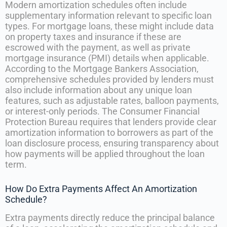
Modern amortization schedules often include
supplementary information relevant to specific loan
types. For mortgage loans, these might include data
on property taxes and insurance if these are
escrowed with the payment, as well as private
mortgage insurance (PMI) details when applicable.
According to the Mortgage Bankers Association,
comprehensive schedules provided by lenders must
also include information about any unique loan
features, such as adjustable rates, balloon payments,
or interest-only periods. The Consumer Financial
Protection Bureau requires that lenders provide clear
amortization information to borrowers as part of the
loan disclosure process, ensuring transparency about
how payments will be applied throughout the loan
term.
How Do Extra Payments Affect An Amortization
Schedule?
Extra payments directly reduce the principal balance