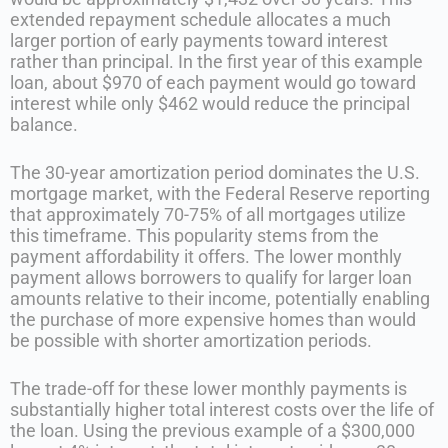
extended repayment schedule allocates a much
larger portion of early payments toward interest
rather than principal. In the first year of this example
loan, about $970 of each payment would go toward
interest while only $462 would reduce the principal
balance.
The 30-year amortization period dominates the U.S.
mortgage market, with the Federal Reserve reporting
that approximately 70-75% of all mortgages utilize
this timeframe. This popularity stems from the
payment affordability it offers. The lower monthly
payment allows borrowers to qualify for larger loan
amounts relative to their income, potentially enabling
the purchase of more expensive homes than would
be possible with shorter amortization periods.
The trade-off for these lower monthly payments is
substantially higher total interest costs over the life of
the loan. Using the previous example of a $300,000