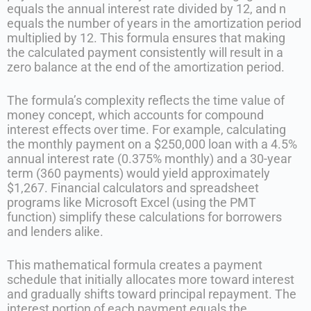
equals the annual interest rate divided by 12, and n
equals the number of years in the amortization period
multiplied by 12. This formula ensures that making
the calculated payment consistently will result in a
zero balance at the end of the amortization period.
The formula’s complexity reflects the time value of
money concept, which accounts for compound
interest effects over time. For example, calculating
the monthly payment on a $250,000 loan with a 4.5%
annual interest rate (0.375% monthly) and a 30-year
term (360 payments) would yield approximately
$1,267. Financial calculators and spreadsheet
programs like Microsoft Excel (using the PMT
function) simplify these calculations for borrowers
and lenders alike.
This mathematical formula creates a payment
schedule that initially allocates more toward interest
and gradually shifts toward principal repayment. The
interest portion of each payment equals the