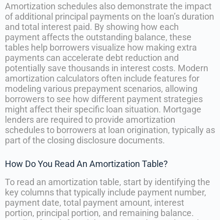
Amortization schedules also demonstrate the impact
of additional principal payments on the loan’s duration
and total interest paid. By showing how each
payment affects the outstanding balance, these
tables help borrowers visualize how making extra
payments can accelerate debt reduction and
potentially save thousands in interest costs. Modern
amortization calculators often include features for
modeling various prepayment scenarios, allowing
borrowers to see how different payment strategies
might affect their specific loan situation. Mortgage
lenders are required to provide amortization
schedules to borrowers at loan origination, typically as
part of the closing disclosure documents.
How Do You Read An Amortization Table?
To read an amortization table, start by identifying the
key columns that typically include payment number,
payment date, total payment amount, interest
portion, principal portion, and remaining balance.