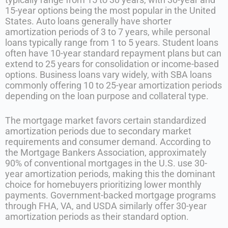
15-year options being the most popular in the United
States. Auto loans generally have shorter
amortization periods of 3 to 7 years, while personal
loans typically range from 1 to 5 years. Student loans
often have 10-year standard repayment plans but can
extend to 25 years for consolidation or income-based
options. Business loans vary widely, with SBA loans
commonly offering 10 to 25-year amortization periods
depending on the loan purpose and collateral type.
The mortgage market favors certain standardized
amortization periods due to secondary market
requirements and consumer demand. According to
the Mortgage Bankers Association, approximately
90% of conventional mortgages in the U.S. use 30-
year amortization periods, making this the dominant
choice for homebuyers prioritizing lower monthly
payments. Government-backed mortgage programs
through FHA, VA, and USDA similarly offer 30-year
amortization periods as their standard option.