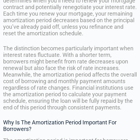
determines when you’ll need to renew your mortgage
contract and potentially renegotiate your interest rate.
Each time you renew your mortgage, your remaining
amortization period decreases based on the principal
you’ve already paid off, unless you refinance and
reset the amortization schedule.
The distinction becomes particularly important when
interest rates fluctuate. With a shorter term,
borrowers might benefit from rate decreases upon
renewal but also face the risk of rate increases.
Meanwhile, the amortization period affects the overall
cost of borrowing and monthly payment amounts
regardless of rate changes. Financial institutions use
the amortization period to calculate your payment
schedule, ensuring the loan will be fully repaid by the
end of this period through consistent payments.
Why Is The Amortization Period Important For
Borrowers?