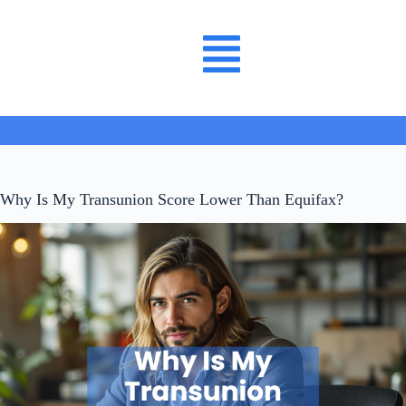
Why Is My Transunion Score Lower Than Equifax?