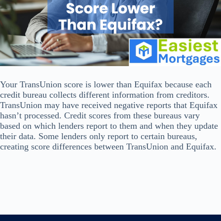
Your TransUnion score is lower than Equifax because each
credit bureau collects different information from creditors.
TransUnion may have received negative reports that Equifax
hasn’t processed. Credit scores from these bureaus vary
based on which lenders report to them and when they update
their data. Some lenders only report to certain bureaus,
creating score differences between TransUnion and Equifax.