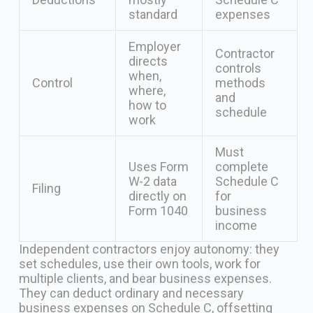
standard
expenses
Employer
Contractor
directs
controls
when,
Control
methods
where,
and
how to
schedule
work
Must
Uses Form
complete
W-2 data
Schedule C
Filing
directly on
for
Form 1040
business
income
Independent contractors enjoy autonomy: they
set schedules, use their own tools, work for
multiple clients, and bear business expenses.
They can deduct ordinary and necessary
business expenses on Schedule C, offsetting