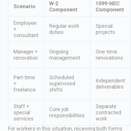
W-2
1099-NEC
Scenario
Component
Component
Employee
Regular work
Special
+
duties
projects
consultant
Manager +
Ongoing
One-time
renovation
management
renovations
Part-time
Scheduled
Independent
+
supervised
deliverables
freelance
shifts
Staff +
Separate
Core job
special
contracted
responsibilities
services
work
For workers in this situation, receiving both forms