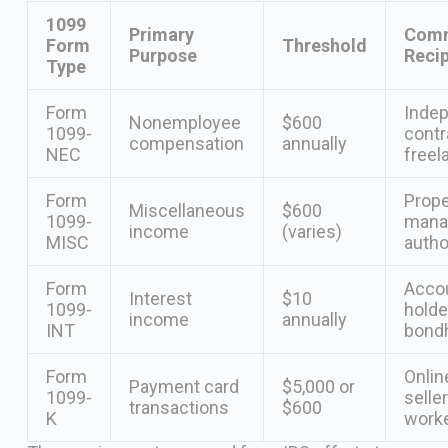
1099
Primary
Com
Form
Threshold
Purpose
Recip
Type
Form
Inde
Nonemployee
$600
1099-
contr
compensation
annually
NEC
freel
Form
Prope
Miscellaneous
$600
1099-
mana
income
(varies)
MISC
autho
Form
Acco
Interest
$10
1099-
holde
income
annually
INT
bond
Form
Onlin
Payment card
$5,000 or
1099-
seller
transactions
$600
K
work