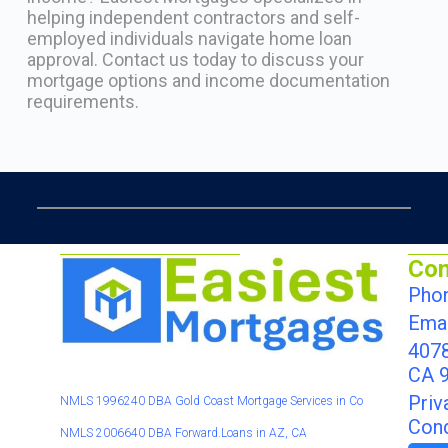
helping independent contractors and self-
employed individuals navigate home loan
approval. Contact us today to discuss your
mortgage options and income documentation
requirements.
Con
Phon
Email
4078
CA 
Priv
NMLS 1996240 DBA Gold Coast Mortgage Services in Co
Cond
NMLS 2006640 DBA Forward.Loans in AZ, CA