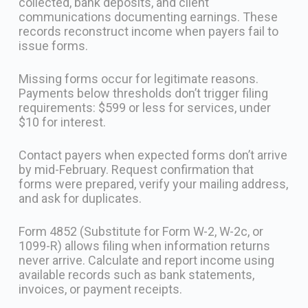
collected, bank deposits, and client
communications documenting earnings. These
records reconstruct income when payers fail to
issue forms.
Missing forms occur for legitimate reasons.
Payments below thresholds don’t trigger filing
requirements: $599 or less for services, under
$10 for interest.
Contact payers when expected forms don’t arrive
by mid-February. Request confirmation that
forms were prepared, verify your mailing address,
and ask for duplicates.
Form 4852 (Substitute for Form W-2, W-2c, or
1099-R) allows filing when information returns
never arrive. Calculate and report income using
available records such as bank statements,
invoices, or payment receipts.