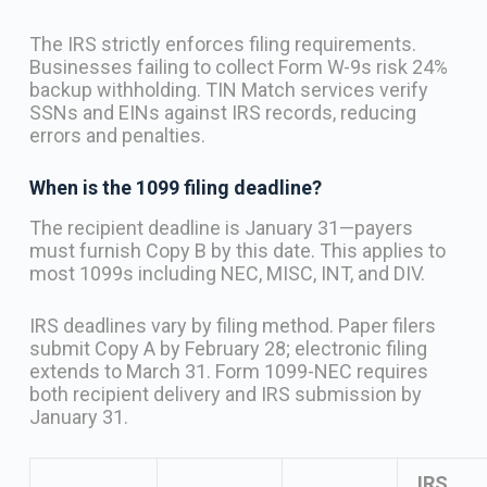
The IRS strictly enforces filing requirements.
Businesses failing to collect Form W-9s risk 24%
backup withholding. TIN Match services verify
SSNs and EINs against IRS records, reducing
errors and penalties.
When is the 1099 filing deadline?
The recipient deadline is January 31—payers
must furnish Copy B by this date. This applies to
most 1099s including NEC, MISC, INT, and DIV.
IRS deadlines vary by filing method. Paper filers
submit Copy A by February 28; electronic filing
extends to March 31. Form 1099-NEC requires
both recipient delivery and IRS submission by
January 31.
IRS