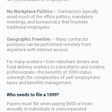
No Workplace Politics
– Contractors typically
avoid much of the office politics, mandatory
meetings, and bureaucracy that frustrate
traditional employees.
Geographic Freedom
– Many contractor
positions can be performed remotely from
anywhere with internet access.
For many workers—from rideshare drivers and
food delivery workers to consultants and creative
professionals—the benefits of 1099 status
outweigh the complexities of self-employment
taxes and benefits management.
Who needs to file a 1099?
Payers must file when paying $600 or more
annually to individuals or unincorporated