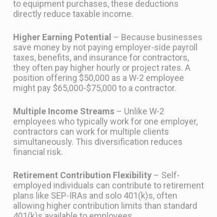
to equipment purchases, these deductions
directly reduce taxable income.
Higher Earning Potential
– Because businesses
save money by not paying employer-side payroll
taxes, benefits, and insurance for contractors,
they often pay higher hourly or project rates. A
position offering $50,000 as a W-2 employee
might pay $65,000-$75,000 to a contractor.
Multiple Income Streams
– Unlike W-2
employees who typically work for one employer,
contractors can work for multiple clients
simultaneously. This diversification reduces
financial risk.
Retirement Contribution Flexibility
– Self-
employed individuals can contribute to retirement
plans like SEP-IRAs and solo 401(k)s, often
allowing higher contribution limits than standard
401(k)s available to employees.