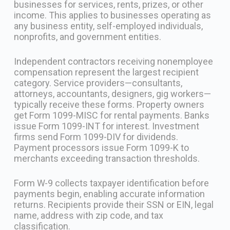
businesses for services, rents, prizes, or other
income. This applies to businesses operating as
any business entity, self-employed individuals,
nonprofits, and government entities.
Independent contractors receiving nonemployee
compensation represent the largest recipient
category. Service providers—consultants,
attorneys, accountants, designers, gig workers—
typically receive these forms. Property owners
get Form 1099-MISC for rental payments. Banks
issue Form 1099-INT for interest. Investment
firms send Form 1099-DIV for dividends.
Payment processors issue Form 1099-K to
merchants exceeding transaction thresholds.
Form W-9 collects taxpayer identification before
payments begin, enabling accurate information
returns. Recipients provide their SSN or EIN, legal
name, address with zip code, and tax
classification.