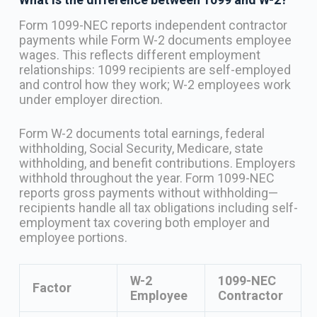
Form 1099-NEC reports independent contractor
payments while Form W-2 documents employee
wages. This reflects different employment
relationships: 1099 recipients are self-employed
and control how they work; W-2 employees work
under employer direction.
Form W-2 documents total earnings, federal
withholding, Social Security, Medicare, state
withholding, and benefit contributions. Employers
withhold throughout the year. Form 1099-NEC
reports gross payments without withholding—
recipients handle all tax obligations including self-
employment tax covering both employer and
employee portions.
W-2
1099-NEC
Factor
Employee
Contractor