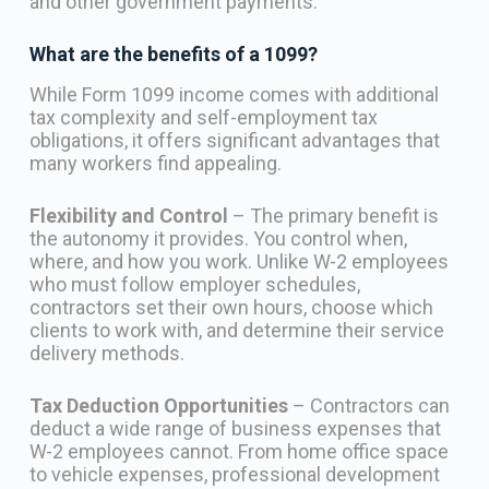
and other government payments.
What are the benefits of a 1099?
While Form 1099 income comes with additional
tax complexity and self-employment tax
obligations, it offers significant advantages that
many workers find appealing.
Flexibility and Control
– The primary benefit is
the autonomy it provides. You control when,
where, and how you work. Unlike W-2 employees
who must follow employer schedules,
contractors set their own hours, choose which
clients to work with, and determine their service
delivery methods.
Tax Deduction Opportunities
– Contractors can
deduct a wide range of business expenses that
W-2 employees cannot. From home office space
to vehicle expenses, professional development