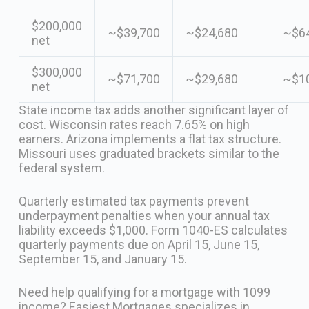
$200,000
~$39,700
~$24,680
~$64
net
$300,000
~$71,700
~$29,680
~$1
net
State income tax adds another significant layer of
cost. Wisconsin rates reach 7.65% on high
earners. Arizona implements a flat tax structure.
Missouri uses graduated brackets similar to the
federal system.
Quarterly estimated tax payments prevent
underpayment penalties when your annual tax
liability exceeds $1,000. Form 1040-ES calculates
quarterly payments due on April 15, June 15,
September 15, and January 15.
Need help qualifying for a mortgage with 1099
income? Easiest Mortgages specializes in