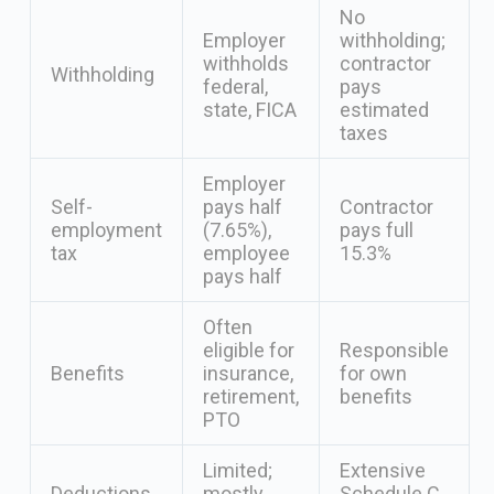
No
Employer
withholding;
withholds
contractor
Withholding
federal,
pays
state, FICA
estimated
taxes
Employer
Self-
pays half
Contractor
employment
(7.65%),
pays full
tax
employee
15.3%
pays half
Often
eligible for
Responsible
Benefits
insurance,
for own
retirement,
benefits
PTO
Limited;
Extensive
Deductions
mostly
Schedule C