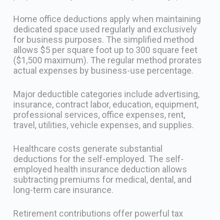
Home office deductions apply when maintaining
dedicated space used regularly and exclusively
for business purposes. The simplified method
allows $5 per square foot up to 300 square feet
($1,500 maximum). The regular method prorates
actual expenses by business-use percentage.
Major deductible categories include advertising,
insurance, contract labor, education, equipment,
professional services, office expenses, rent,
travel, utilities, vehicle expenses, and supplies.
Healthcare costs generate substantial
deductions for the self-employed. The self-
employed health insurance deduction allows
subtracting premiums for medical, dental, and
long-term care insurance.
Retirement contributions offer powerful tax