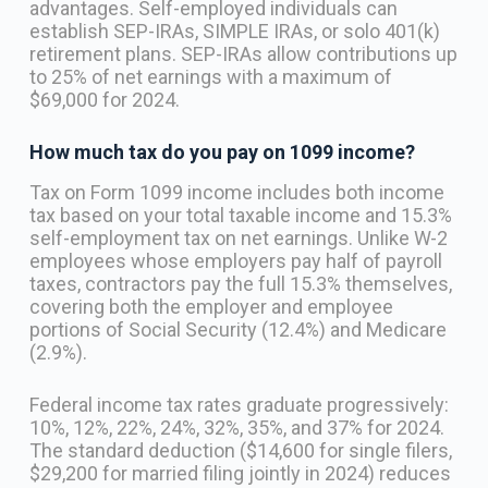
advantages. Self-employed individuals can
establish SEP-IRAs, SIMPLE IRAs, or solo 401(k)
retirement plans. SEP-IRAs allow contributions up
to 25% of net earnings with a maximum of
$69,000 for 2024.
How much tax do you pay on 1099 income?
Tax on Form 1099 income includes both income
tax based on your total taxable income and 15.3%
self-employment tax on net earnings. Unlike W-2
employees whose employers pay half of payroll
taxes, contractors pay the full 15.3% themselves,
covering both the employer and employee
portions of Social Security (12.4%) and Medicare
(2.9%).
Federal income tax rates graduate progressively:
10%, 12%, 22%, 24%, 32%, 35%, and 37% for 2024.
The standard deduction ($14,600 for single filers,
$29,200 for married filing jointly in 2024) reduces