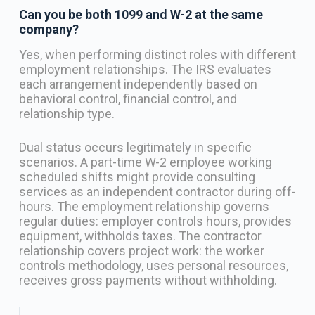
Can you be both 1099 and W-2 at the same
company?
Yes, when performing distinct roles with different
employment relationships. The IRS evaluates
each arrangement independently based on
behavioral control, financial control, and
relationship type.
Dual status occurs legitimately in specific
scenarios. A part-time W-2 employee working
scheduled shifts might provide consulting
services as an independent contractor during off-
hours. The employment relationship governs
regular duties: employer controls hours, provides
equipment, withholds taxes. The contractor
relationship covers project work: the worker
controls methodology, uses personal resources,
receives gross payments without withholding.