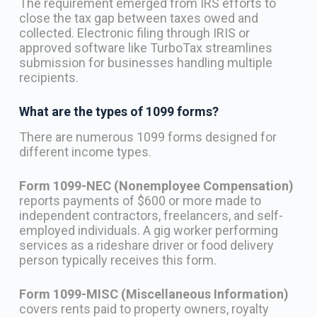
The requirement emerged from IRS efforts to
close the tax gap between taxes owed and
collected. Electronic filing through IRIS or
approved software like TurboTax streamlines
submission for businesses handling multiple
recipients.
What are the types of 1099 forms?
There are numerous 1099 forms designed for
different income types.
Form 1099-NEC (Nonemployee Compensation)
reports payments of $600 or more made to
independent contractors, freelancers, and self-
employed individuals. A gig worker performing
services as a rideshare driver or food delivery
person typically receives this form.
Form 1099-MISC (Miscellaneous Information)
covers rents paid to property owners, royalty