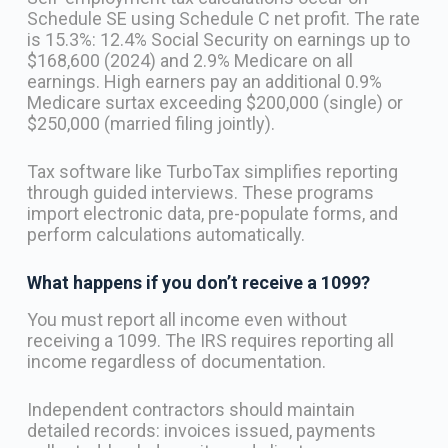
Schedule SE using Schedule C net profit. The rate
is 15.3%: 12.4% Social Security on earnings up to
$168,600 (2024) and 2.9% Medicare on all
earnings. High earners pay an additional 0.9%
Medicare surtax exceeding $200,000 (single) or
$250,000 (married filing jointly).
Tax software like TurboTax simplifies reporting
through guided interviews. These programs
import electronic data, pre-populate forms, and
perform calculations automatically.
What happens if you don’t receive a 1099?
You must report all income even without
receiving a 1099. The IRS requires reporting all
income regardless of documentation.
Independent contractors should maintain
detailed records: invoices issued, payments