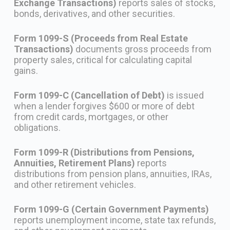
Exchange Transactions)
reports sales of stocks,
bonds, derivatives, and other securities.
Form 1099-S (Proceeds from Real Estate
Transactions)
documents gross proceeds from
property sales, critical for calculating capital
gains.
Form 1099-C (Cancellation of Debt)
is issued
when a lender forgives $600 or more of debt
from credit cards, mortgages, or other
obligations.
Form 1099-R (Distributions from Pensions,
Annuities, Retirement Plans)
reports
distributions from pension plans, annuities, IRAs,
and other retirement vehicles.
Form 1099-G (Certain Government Payments)
reports unemployment income, state tax refunds,