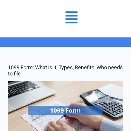
1099 Form: What is it, Types, Benefits, Who needs
to file