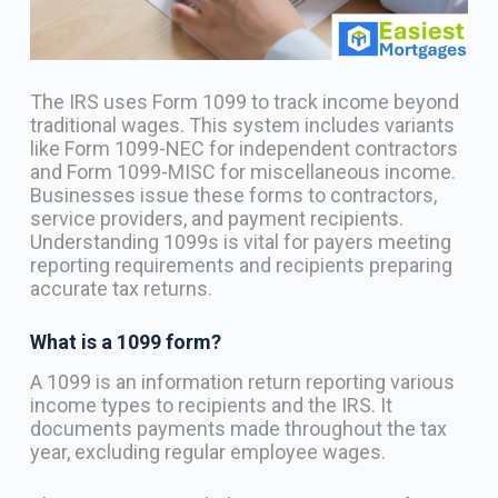
The IRS uses Form 1099 to track income beyond
traditional wages. This system includes variants
like Form 1099-NEC for independent contractors
and Form 1099-MISC for miscellaneous income.
Businesses issue these forms to contractors,
service providers, and payment recipients.
Understanding 1099s is vital for payers meeting
reporting requirements and recipients preparing
accurate tax returns.
What is a 1099 form?
A 1099 is an information return reporting various
income types to recipients and the IRS. It
documents payments made throughout the tax
year, excluding regular employee wages.