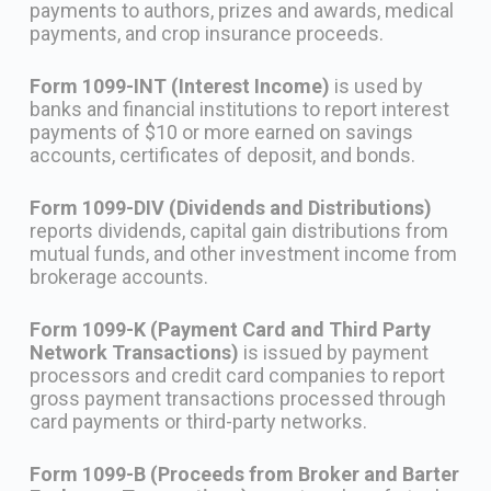
payments to authors, prizes and awards, medical
payments, and crop insurance proceeds.
Form 1099-INT (Interest Income)
is used by
banks and financial institutions to report interest
payments of $10 or more earned on savings
accounts, certificates of deposit, and bonds.
Form 1099-DIV (Dividends and Distributions)
reports dividends, capital gain distributions from
mutual funds, and other investment income from
brokerage accounts.
Form 1099-K (Payment Card and Third Party
Network Transactions)
is issued by payment
processors and credit card companies to report
gross payment transactions processed through
card payments or third-party networks.
Form 1099-B (Proceeds from Broker and Barter