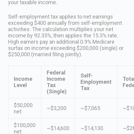
your taxable income.
Self-employment tax applies to net earnings
exceeding $400 annually from self-employment
activities. The calculation multiplies your net
income by 92.35%, then applies the 15.3% rate.
High earners pay an additional 0.9% Medicare
surtax on income exceeding $200,000 (single) or
$250,000 (married filing jointly).
Federal
Self-
Income
Income
Tota
Employment
Level
Tax
Fede
Tax
(Single)
$50,000
~$3,200
~$7,065
~$10
net
$100,000
~$14,600
~$14,130
~$28
net