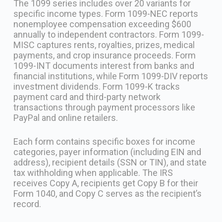
The 1099 series includes over 20 variants for
specific income types. Form 1099-NEC reports
nonemployee compensation exceeding $600
annually to independent contractors. Form 1099-
MISC captures rents, royalties, prizes, medical
payments, and crop insurance proceeds. Form
1099-INT documents interest from banks and
financial institutions, while Form 1099-DIV reports
investment dividends. Form 1099-K tracks
payment card and third-party network
transactions through payment processors like
PayPal and online retailers.
Each form contains specific boxes for income
categories, payer information (including EIN and
address), recipient details (SSN or TIN), and state
tax withholding when applicable. The IRS
receives Copy A, recipients get Copy B for their
Form 1040, and Copy C serves as the recipient’s
record.