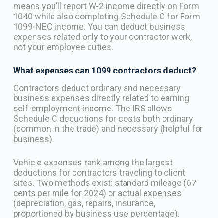
means you’ll report W-2 income directly on Form
1040 while also completing Schedule C for Form
1099-NEC income. You can deduct business
expenses related only to your contractor work,
not your employee duties.
What expenses can 1099 contractors deduct?
Contractors deduct ordinary and necessary
business expenses directly related to earning
self-employment income. The IRS allows
Schedule C deductions for costs both ordinary
(common in the trade) and necessary (helpful for
business).
Vehicle expenses rank among the largest
deductions for contractors traveling to client
sites. Two methods exist: standard mileage (67
cents per mile for 2024) or actual expenses
(depreciation, gas, repairs, insurance,
proportioned by business use percentage).