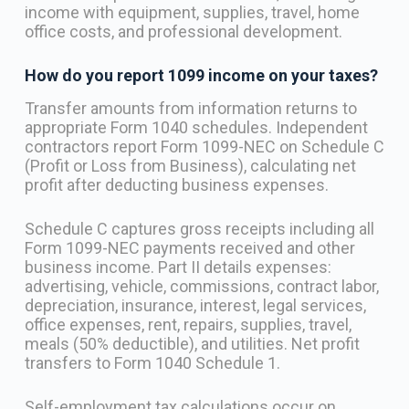
income with equipment, supplies, travel, home
office costs, and professional development.
How do you report 1099 income on your taxes?
Transfer amounts from information returns to
appropriate Form 1040 schedules. Independent
contractors report Form 1099-NEC on Schedule C
(Profit or Loss from Business), calculating net
profit after deducting business expenses.
Schedule C captures gross receipts including all
Form 1099-NEC payments received and other
business income. Part II details expenses:
advertising, vehicle, commissions, contract labor,
depreciation, insurance, interest, legal services,
office expenses, rent, repairs, supplies, travel,
meals (50% deductible), and utilities. Net profit
transfers to Form 1040 Schedule 1.
Self-employment tax calculations occur on