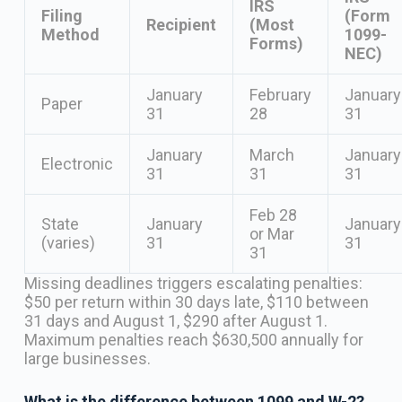
IRS
Filing
(Form
Recipient
(Most
Method
1099-
Forms)
NEC)
January
February
January
Paper
31
28
31
January
March
January
Electronic
31
31
31
Feb 28
State
January
January
or Mar
(varies)
31
31
31
Missing deadlines triggers escalating penalties:
$50 per return within 30 days late, $110 between
31 days and August 1, $290 after August 1.
Maximum penalties reach $630,500 annually for
large businesses.
What is the difference between 1099 and W-2?