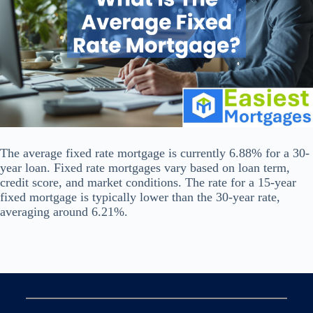
The average fixed rate mortgage is currently 6.88% for a 30-
year loan. Fixed rate mortgages vary based on loan term,
credit score, and market conditions. The rate for a 15-year
fixed mortgage is typically lower than the 30-year rate,
averaging around 6.21%.