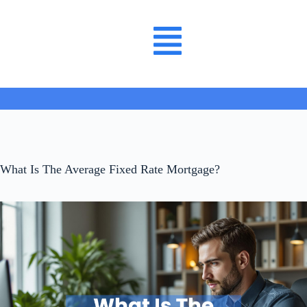
What Is The Average Fixed Rate Mortgage?